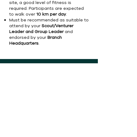
site, a good level of fitness is
required. Participants are expected
to walk over
10 km per day
.
Must be recommended as suitable to
attend by your
Scout/Venturer
Leader and Group Leader
and
endorsed by your
Branch
Headquarters
.
Copyright © 2026 Scouts Australia &
Organising Committee for the 26th
World Scout Jamboree Poland 2027. All
rights reserved.