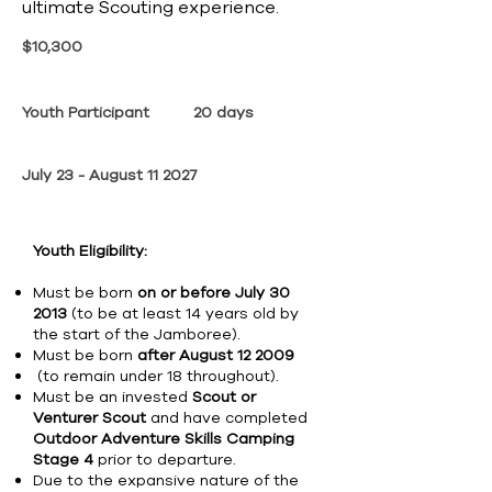
ultimate Scouting experience.
$10,300
Youth Participant
20 days
July 23 - August 11 2027
Youth Eligibility:
Must be born
on or before July 30
2013
(to be at least 14 years old by
the start of the Jamboree).
Must be born
after August 12 2009
(to remain under 18 throughout).
Must be an invested
Scout or
Venturer Scout
and have completed
Outdoor Adventure Skills Camping
Stage 4
prior to departure.
Due to the expansive nature of the