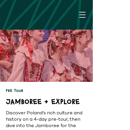
Pre Tour
Jamboree + Explore
Discover Poland’s rich culture and
history on a 4-day pre-tour, then
dive into the Jamboree for the