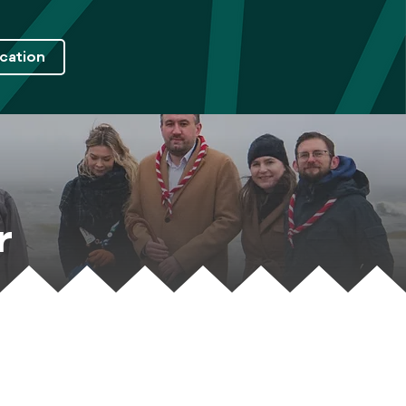
cation
r