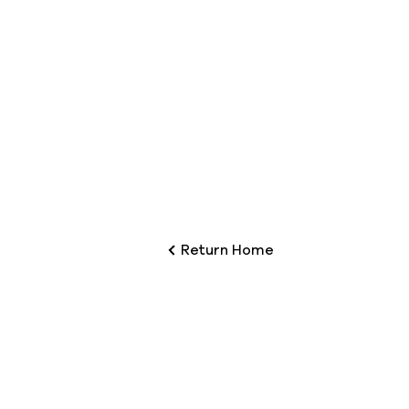
Return Home