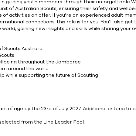
le in guiding youth members through their unforgettable
nit of Australian Scouts, ensuring their safety and wellb
e of activities on offer. If you’re an experienced adult 
rnational connections, this role is for you. You’ll also get
world, gaining new insights and skills while sharing your 
f Scouts Australia
Scouts
ellbeing throughout the Jamboree
rom around the world
ip while supporting the future of Scouting
s of age by the 23rd of July 2027. Additional criteria to 
y selected from the Line Leader Pool.