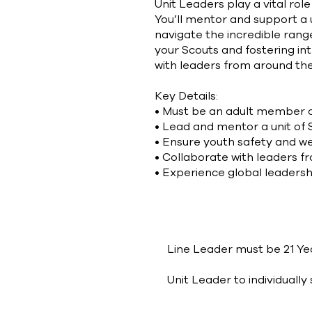
Unit Leaders play a vital ro
You’ll mentor and support a u
navigate the incredible rang
your Scouts and fostering inte
with leaders from around the 
Key Details:
• Must be an adult member o
• Lead and mentor a unit of 
• Ensure youth safety and w
• Collaborate with leaders f
• Experience global leadersh
Eligibility Criteria
Line Leader must be 21 Year
Unit Leader to individuall