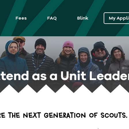
Fees
FAQ
Blink
My Appli
tend as a Unit Leade
ire the next generation of Scouts.