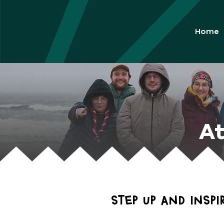
Home
At
Step up and insp