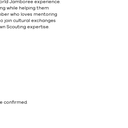
 World Jamboree experience.
eing while helping them
member who loves mentoring
 to join cultural exchanges
own Scouting expertise.
be confirmed.